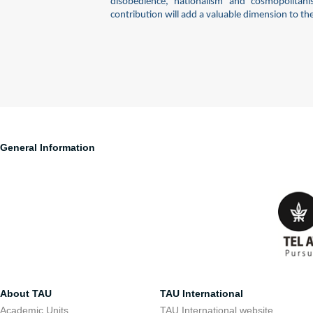
disobedience, nationalism and cosmopolitan
contribution will add a valuable dimension to th
General Information
About TAU
TAU International
Academic Units
TAU International website