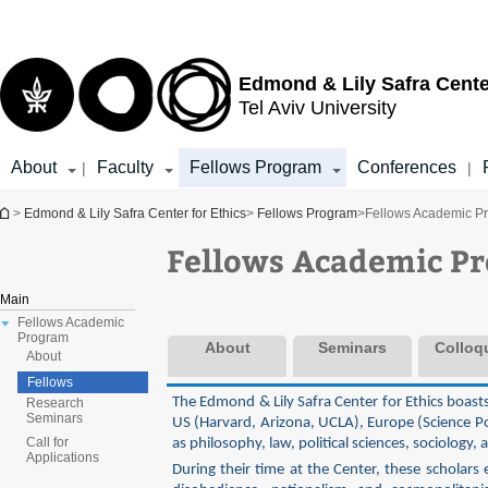
Top
Main
menu
Content
Edmond & Lily Safra Cente
Tel Aviv University
About
Faculty
Fellows Program
Conferences
|
|
You are here
>
Edmond & Lily Safra Center for Ethics
>
Fellows Program
>
Fellows Academic P
Fellows Academic P
Main
Fellows Academic
Program
About
Seminars
Colloq
About
Fellows
The Edmond & Lily Safra Center for Ethics boast
Research
Seminars
US (Harvard, Arizona, UCLA), Europe (Science Po
Call for
as philosophy, law, political sciences, sociology,
Applications
During their time at the Center, these scholars 