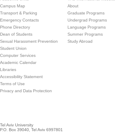
Campus Map
About
Transport & Parking
Graduate Programs
Emergency Contacts
Undergrad Programs
Phone Directory
Language Programs
Dean of Students
Summer Programs
Sexual Harassment Prevention
Study Abroad
Student Union
Computer Services
Academic Calendar
Libraries
Accessibility Statement
Terms of Use
Privacy and Data Protection
Tel Aviv University
P.O. Box 39040, Tel Aviv 6997801