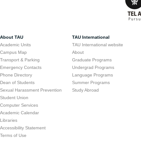
About TAU
TAU International
Academic Units
TAU International website
Campus Map
About
Transport & Parking
Graduate Programs
Emergency Contacts
Undergrad Programs
Phone Directory
Language Programs
Dean of Students
Summer Programs
Sexual Harassment Prevention
Study Abroad
Student Union
Computer Services
Academic Calendar
Libraries
Accessibility Statement
Terms of Use