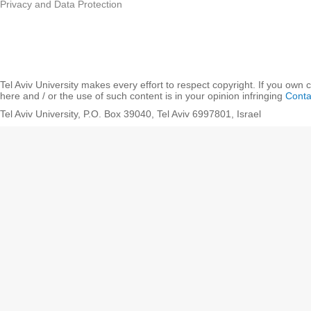
Privacy and Data Protection
Tel Aviv University makes every effort to respect copyright. If you own 
here and / or the use of such content is in your opinion infringing
Conta
Tel Aviv University, P.O. Box 39040, Tel Aviv 6997801, Israel