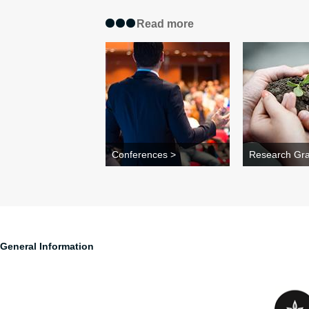
Read more
Conferences >
Research Gra
General Information