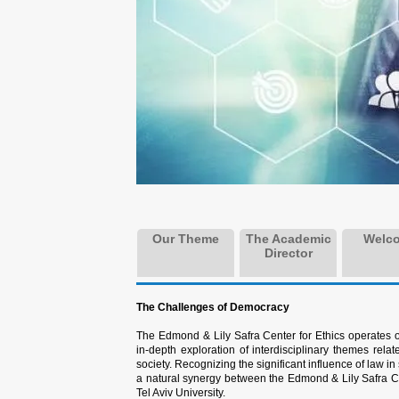
Our Theme
The Academic
Welc
Director
The Challenges of Democracy
The Edmond & Lily Safra Center for Ethics operates 
in-depth exploration of interdisciplinary themes relat
society. Recognizing the significant influence of law i
a natural synergy between the Edmond & Lily Safra C
Tel Aviv University.