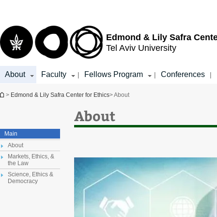
Top
Main
menu
Content
Edmond & Lily Safra Cente
Tel Aviv University
About
Faculty
Fellows Program
Conferences
|
|
|
You are here
>
Edmond & Lily Safra Center for Ethics
> About
About
Main
About
Markets, Ethics, &
the Law
Science, Ethics &
Democracy