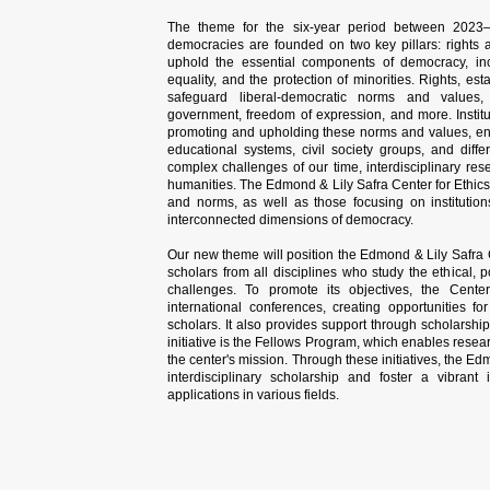
The theme for the six-year period between 2023–
democracies are founded on two key pillars: rights a
uphold the essential components of democracy, inclu
equality, and the protection of minorities. Rights, es
safeguard liberal-democratic norms and values, 
government, freedom of expression, and more. Institut
promoting and upholding these norms and values, en
educational systems, civil society groups, and diff
complex challenges of our time, interdisciplinary res
humanities. The Edmond & Lily Safra Center for Ethics 
and norms, as well as those focusing on institutio
interconnected dimensions of democracy.
Our new theme will position the Edmond & Lily Safra Ce
scholars from all disciplines who study the ethical, 
challenges. To promote its objectives, the Center 
international conferences, creating opportunities 
scholars. It also provides support through scholarship
initiative is the Fellows Program, which enables resear
the center's mission. Through these initiatives, the Ed
interdisciplinary scholarship and foster a vibrant
applications in various fields.