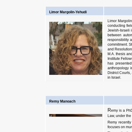
Limor Margolin-Yehudi
Limor Margolin-
conducting fiel
Jewish-Israeli 
between autono
responsibility
commitment. Sh
and Resolution
M.A. thesis an
Institute Fell
has presented
anthropology i
District Courts
in Israel
.
Remy Manoach
R
emy is a PhD
Law, under the 
Remy recently 
focuses on mun