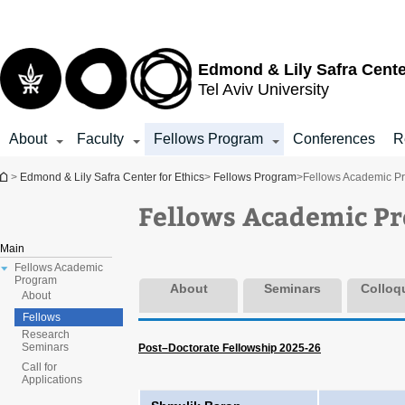
Top
Main
menu
Content
Edmond & Lily Safra Cente
Tel Aviv University
About
Faculty
Fellows Program
Conferences
R
You are here
>
Edmond & Lily Safra Center for Ethics
>
Fellows Program
>
Fellows Academic P
Fellows Academic P
Main
Fellows Academic
Program
About
Seminars
Colloq
About
Fellows
Research
Seminars
Post–Doctorate Fellowship 2025-26
Call for
Applications