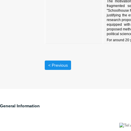
The motivation
fragmented so
"Schoolhouse f
justifying the
research propos
equipped with 
proposed method
political scienc
For around 20 
< Previous
General Information