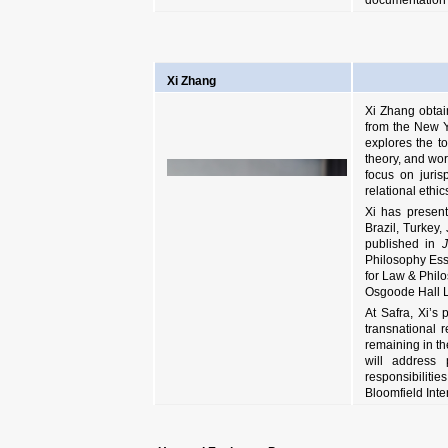
documentation of
Xi Zhang
Xi Zhang obtai
from the New Y
explores the to
theory, and work
focus on juris
relational ethic
Xi has present
Brazil, Turkey
published in
J
Philosophy Essa
for Law & Philo
Osgoode Hall L
At Safra, Xi’s
transnational r
remaining in th
will address 
responsibilitie
Bloomfield Inte