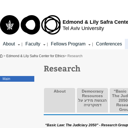
Top
Main
menu
Content
Edmond & Lily Safra Cente
Tel Aviv University
About
Faculty
Fellows Program
Conferences
|
|
|
You are here
>
Edmond & Lily Safra Center for Ethics
> Research
Research
Main
About
Democracy
“Basic
Resources
The Jud
הנגשת מידע על
2050
דמוקרטיה
Resea
Gro
“Basic Law: The Judiciary 2050” - Research Group