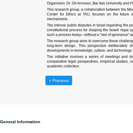
Organizers: Dr. Ori Aronson, Bar Ilan University and P
This research group, a collaboration between the Me
Center for Ethics at TAU, focuses on the future of 
mechanisms.
The intense public disputes in Israel regarding the powe
constitutional process for shaping the Israeli legal 
such a process today—without a "veil of ignorance" an
The research group aims to overcome these challenges b
long-term design. This perspective deliberately di
developments in knowledge, culture, and technology tha
The initiative involves a series of meetings and d
comparative legal perspectives, empirical studies, or
academic collection.
< Previous
General Information