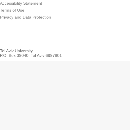
Accessibility Statement
Terms of Use
Privacy and Data Protection
Tel Aviv University
P.O. Box 39040, Tel Aviv 6997801