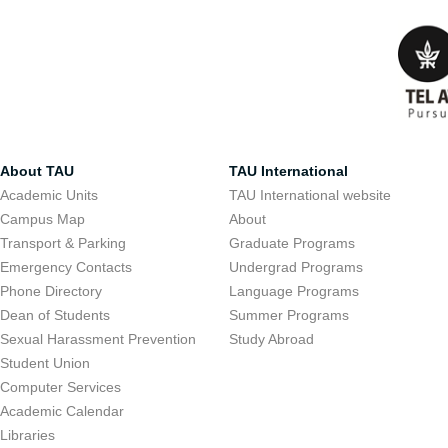
About TAU
TAU International
Academic Units
TAU International website
Campus Map
About
Transport & Parking
Graduate Programs
Emergency Contacts
Undergrad Programs
Phone Directory
Language Programs
Dean of Students
Summer Programs
Sexual Harassment Prevention
Study Abroad
Student Union
Computer Services
Academic Calendar
Libraries