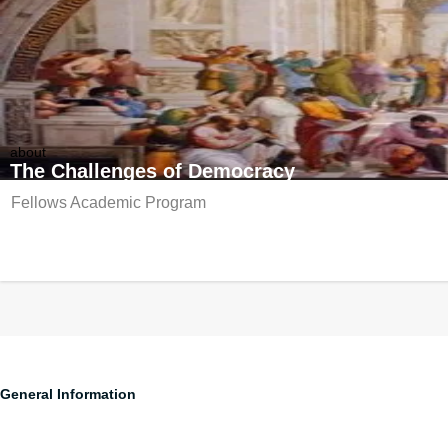
about
The Challenges of Democracy
Fellows Academic Program
Edmond & Lily Safra
Edmond & Lily Safra Center fo
General Information