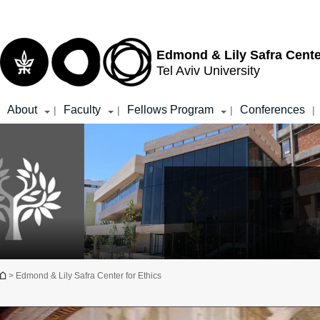
Top
Main
menu
Content
Edmond & Lily Safra Cente
Tel Aviv University
About
Faculty
Fellows Program
Conferences
|
|
|
|
You are here
> Edmond & Lily Safra Center for Ethics