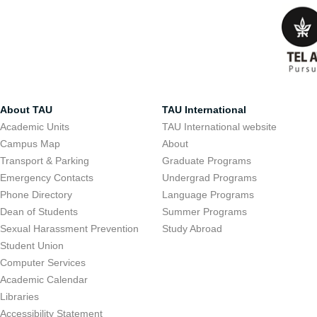
About TAU
TAU International
Academic Units
TAU International website
Campus Map
About
Transport & Parking
Graduate Programs
Emergency Contacts
Undergrad Programs
Phone Directory
Language Programs
Dean of Students
Summer Programs
Sexual Harassment Prevention
Study Abroad
Student Union
Computer Services
Academic Calendar
Libraries
Accessibility Statement