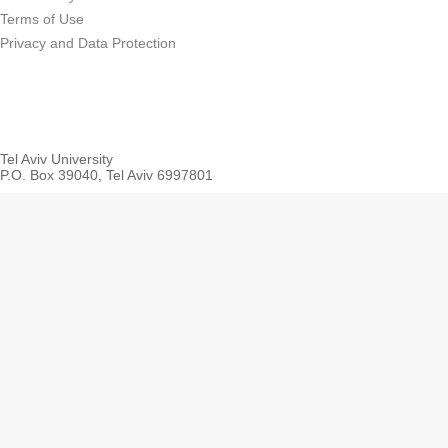
Terms of Use
Privacy and Data Protection
Tel Aviv University
P.O. Box 39040, Tel Aviv 6997801